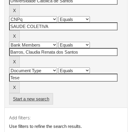
Start a new search
Add filters:
Use filters to refine the search results.