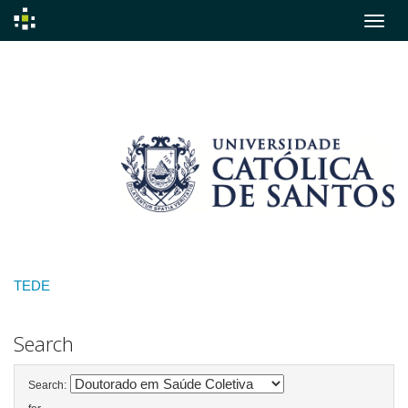
Skip
navigation
TEDE
Search
Search: