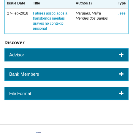
Issue Date
Title
Author(s)
Type
27-Feb-2018
Fatores associados a
Marques, Maíra
Tese
transtornos mentais
Mendes dos Santos
graves no contexto
prisional
Discover
Advisor
Bank Members
File Format