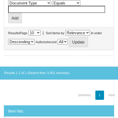
|
Results/Page
Sort items by
In order
Authors/record
Results 1-1 of 1 (Search time: 0.001 seconds).
previous
1
next
Item hits: