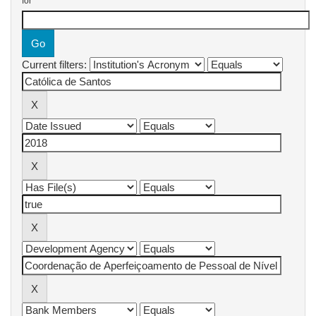
for
Current filters: