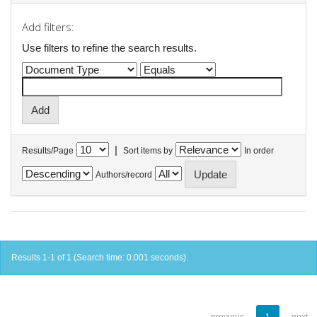
Add filters:
Use filters to refine the search results.
|
Results/Page
Sort items by
In order
Authors/record
Results 1-1 of 1 (Search time: 0.001 seconds).