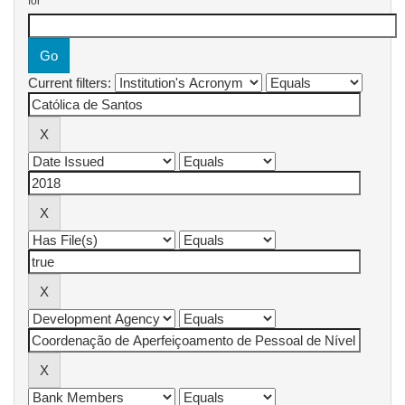
for
Current filters: