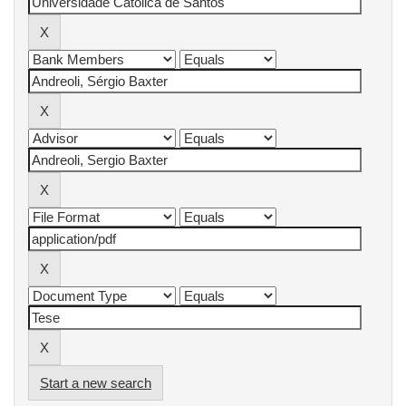
Start a new search