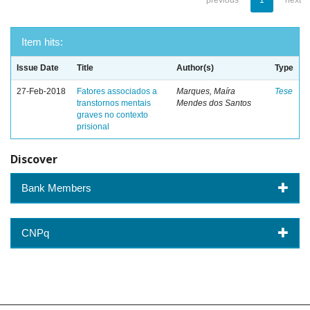
previous
1
next
Item hits:
Issue Date
Title
Author(s)
Type
27-Feb-2018
Fatores associados a
Marques, Maíra
Tese
transtornos mentais
Mendes dos Santos
graves no contexto
prisional
Discover
Bank Members
CNPq