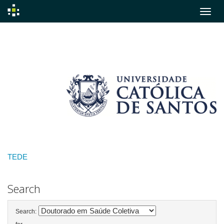
Skip
navigation
TEDE
Search
Search: