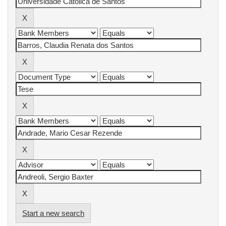
Start a new search