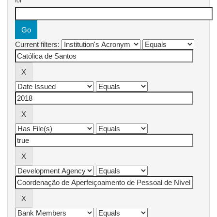
for
Current filters: