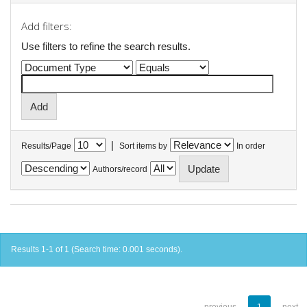
Add filters:
Use filters to refine the search results.
|
Results/Page
Sort items by
In order
Authors/record
Results 1-1 of 1 (Search time: 0.001 seconds).