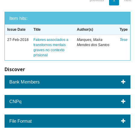
previous
1
next
Item hits:
Issue Date
Title
Author(s)
Type
27-Feb-2018
Fatores associados a
Marques, Maíra
Tese
transtornos mentais
Mendes dos Santos
graves no contexto
prisional
Discover
Bank Members
CNPq
File Format