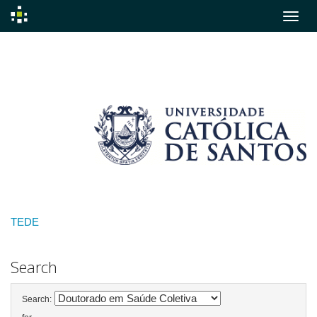
Skip
navigation
TEDE
Search
Search: