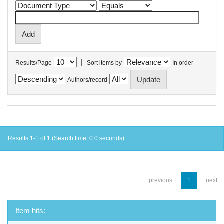
|
Results/Page
Sort items by
In order
Authors/record
Results 1-1 of 1 (Search time: 0.0 seconds).
previous
1
next
Item hits: