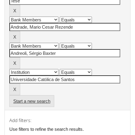
Start a new search
Add filters:
Use filters to refine the search results.