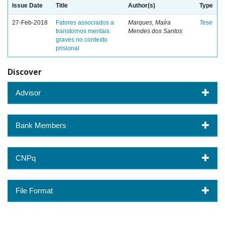
Issue Date
Title
Author(s)
Type
27-Feb-2018
Fatores associados a
Marques, Maíra
Tese
transtornos mentais
Mendes dos Santos
graves no contexto
prisional
Discover
Advisor
Bank Members
CNPq
File Format