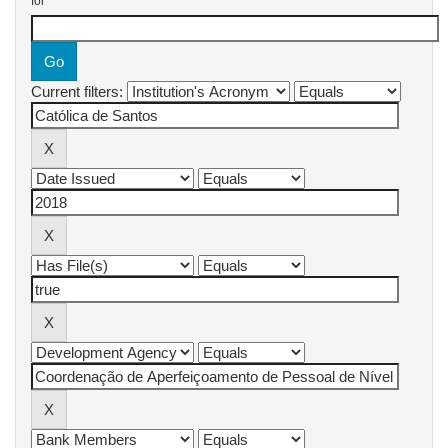
for
Current filters: