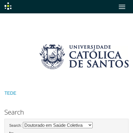
Skip
navigation
TEDE
Search
Search: