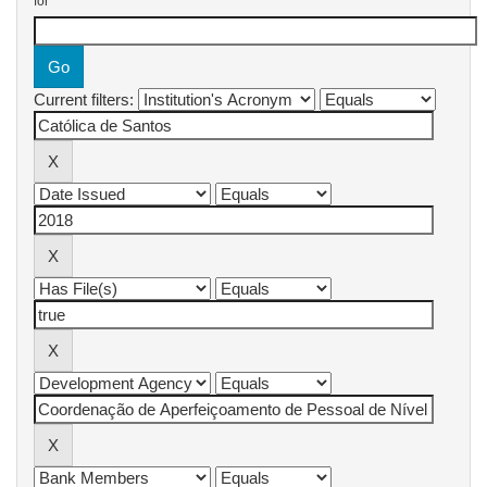
for
Current filters: