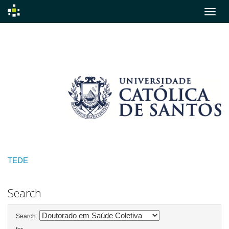
Skip
navigation
TEDE
Search
Search: