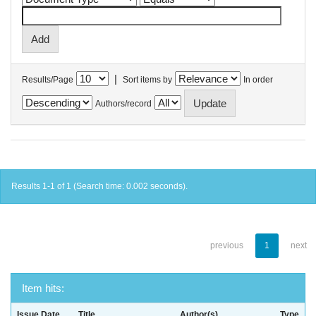
|
Results/Page
Sort items by
In order
Authors/record
Results 1-1 of 1 (Search time: 0.002 seconds).
previous
1
next
Item hits:
Issue Date
Title
Author(s)
Type