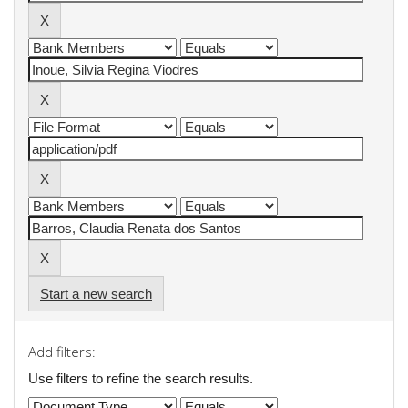
Start a new search
Add filters:
Use filters to refine the search results.