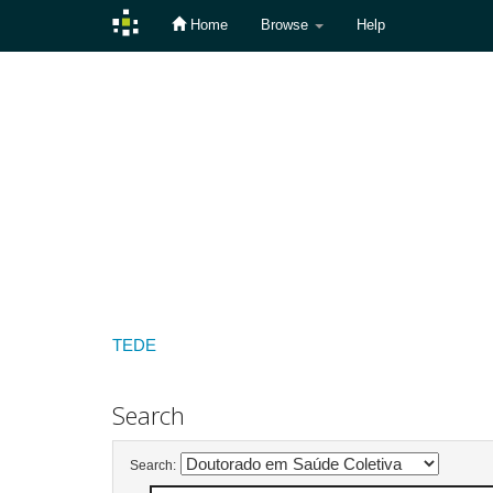
Home
Browse
Help
Skip
navigation
TEDE
Search
Search: