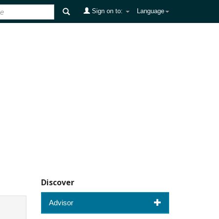
Sign on to:
Language
Discover
Advisor