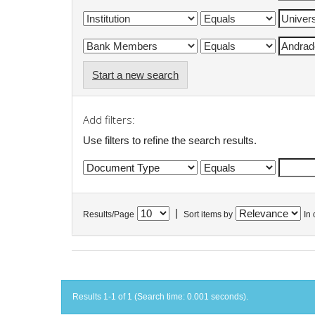
Start a new search
Add filters:
Use filters to refine the search results.
|
Results/Page
Sort items by
In 
Results 1-1 of 1 (Search time: 0.001 seconds).