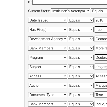
for
Current filters: