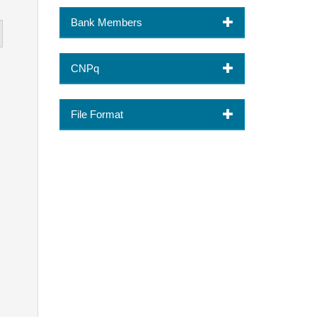
Bank Members
CNPq
File Format