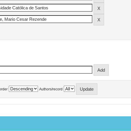
order
Authors/record