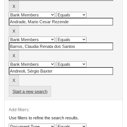
Start a new search
Add filters:
Use filters to refine the search results.