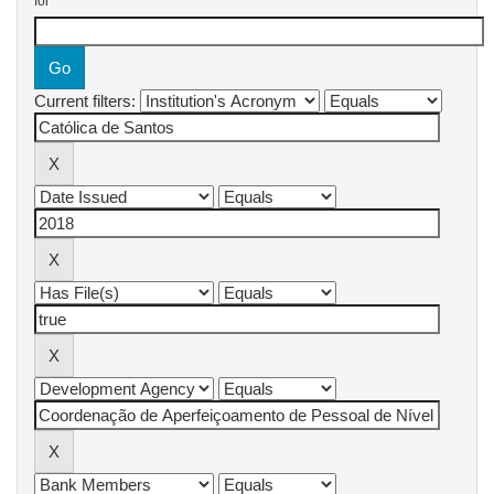
for
Current filters: