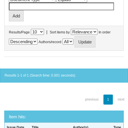
|
Results/Page
Sort items by
In order
Authors/record
Results 1-1 of 1 (Search time: 0.001 seconds).
previous
1
next
Item hits:
Issue Date
Title
Author(s)
Type