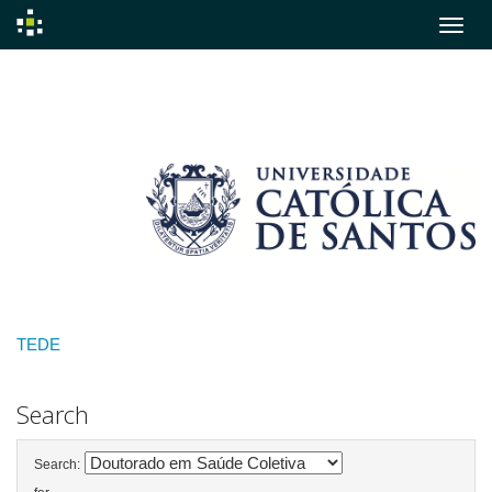
Skip
navigation
TEDE
Search
Search: