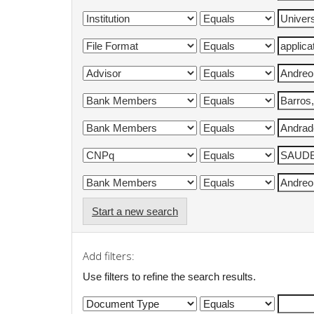
Start a new search
Add filters:
Use filters to refine the search results.