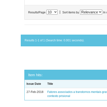
|
Results/Page
Sort items by
In 
Results 1-1 of 1 (Search time: 0.001 seconds).
Item hits:
Issue Date
Title
27-Feb-2018
Fatores associados a transtornos mentais gra
contexto prisional