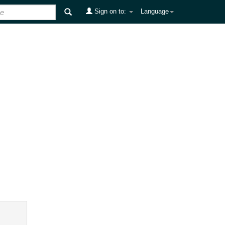
Sign on to:
Language