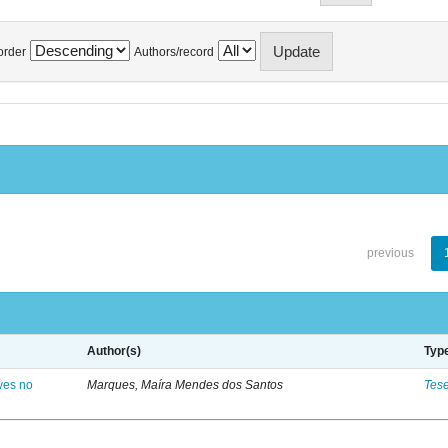
order
Authors/record
previous
Author(s)
Typ
ves no
Marques, Maíra Mendes dos Santos
Tes