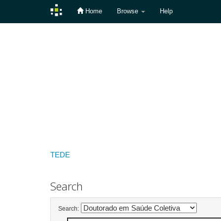
Home
Browse
Help
Skip
navigation
TEDE
Search
Search: