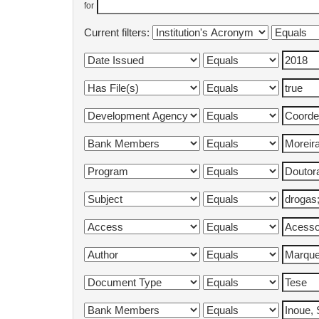
for
Current filters: