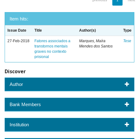
previous
1
next
Item hits:
Issue Date
Title
Author(s)
Type
27-Feb-2018
Fatores associados a
Marques, Maíra
Tese
transtornos mentais
Mendes dos Santos
graves no contexto
prisional
Discover
Author
Bank Members
Institution