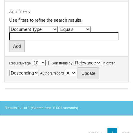
Add filters:
Use filters to refine the search results.
|
Results/Page
Sort items by
In order
Authors/record
Results 1-1 of 1 (Search time: 0.001 seconds).