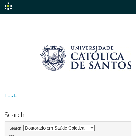
Skip
navigation
TEDE
Search
Search: