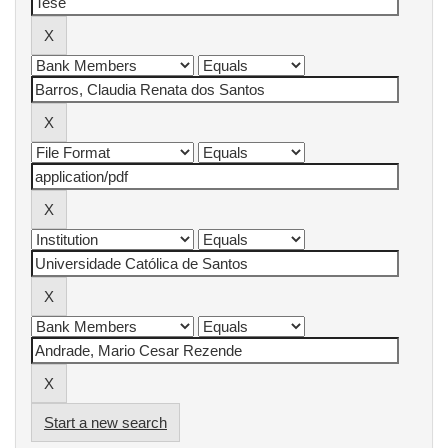
Start a new search