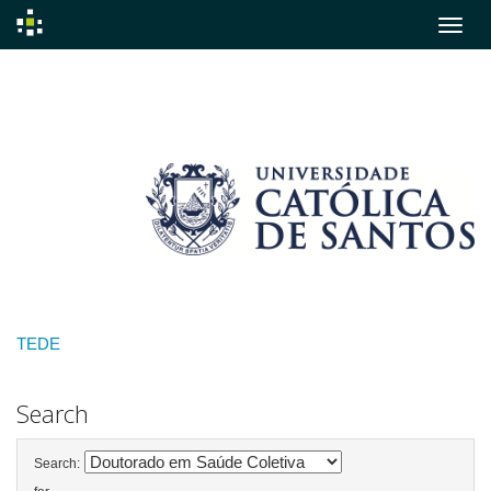
Skip
navigation
TEDE
Search
Search: