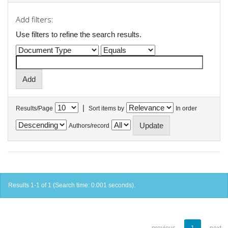
Add filters:
Use filters to refine the search results.
|
Results/Page
Sort items by
In order
Authors/record
Results 1-1 of 1 (Search time: 0.001 seconds).