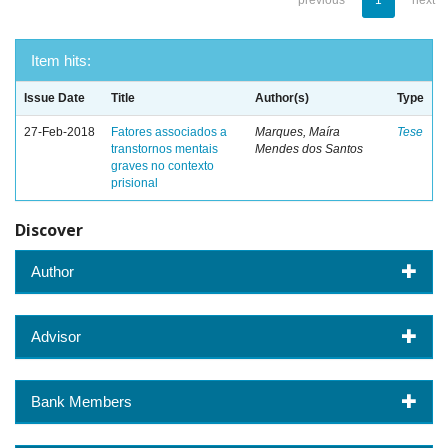
previous
1
next
Item hits:
Issue Date
Title
Author(s)
Type
27-Feb-2018
Fatores associados a
Marques, Maíra
Tese
transtornos mentais
Mendes dos Santos
graves no contexto
prisional
Discover
Author
Advisor
Bank Members