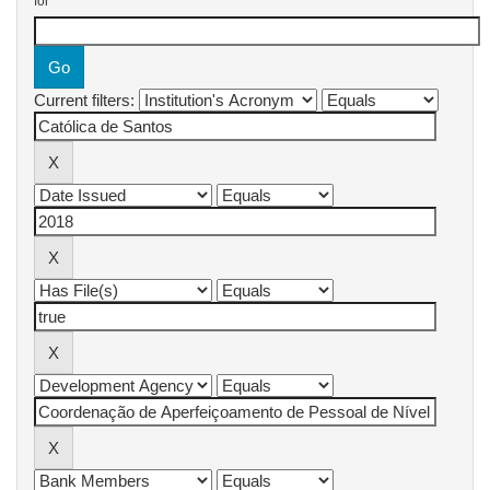
for
Current filters: