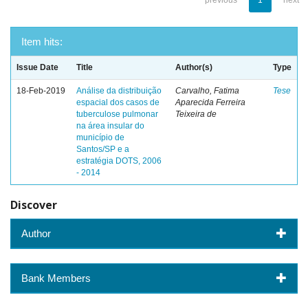
previous
1
next
Item hits:
Issue Date
Title
Author(s)
Type
18-Feb-2019
Análise da distribuição
Carvalho, Fatima
Tese
espacial dos casos de
Aparecida Ferreira
tuberculose pulmonar
Teixeira de
na área insular do
município de
Santos/SP e a
estratégia DOTS, 2006
- 2014
Discover
Author
Bank Members