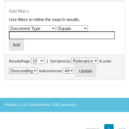
Add filters:
Use filters to refine the search results.
|
Results/Page
Sort items by
In order
Authors/record
Results 1-1 of 1 (Search time: 0.001 seconds).