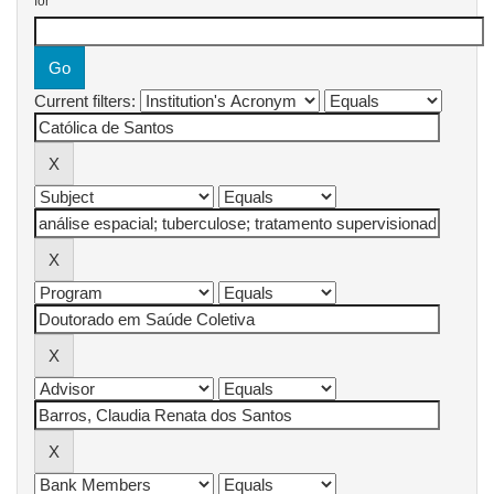
for
Current filters: