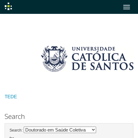
Skip
navigation
TEDE
Search
Search: