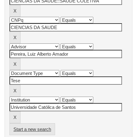
Start a new search