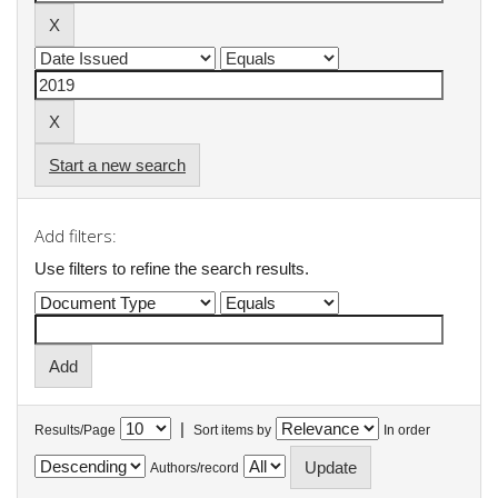
Start a new search
Add filters:
Use filters to refine the search results.
|
Results/Page
Sort items by
In order
Authors/record