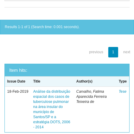
Results 1-1 of 1 (Search time: 0.001 seconds).
previous
1
next
Item hits:
Issue Date
Title
Author(s)
Type
18-Feb-2019
Análise da distribuição
Carvalho, Fatima
Tese
espacial dos casos de
Aparecida Ferreira
tuberculose pulmonar
Teixeira de
na área insular do
município de
Santos/SP e a
estratégia DOTS, 2006
- 2014