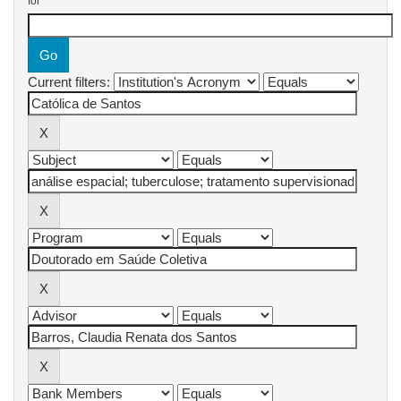
for
Current filters: