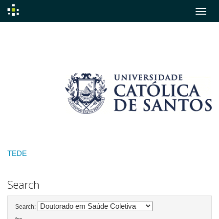
Skip
navigation
TEDE
Search
Search: