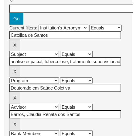
for
Current filters: