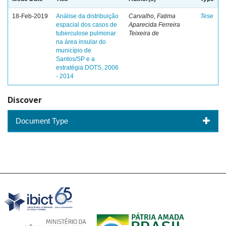
18-Feb-2019
Análise da distribuição
Carvalho, Fatima
Tese
espacial dos casos de
Aparecida Ferreira
tuberculose pulmonar
Teixeira de
na área insular do
município de
Santos/SP e a
estratégia DOTS, 2006
- 2014
Discover
Document Type