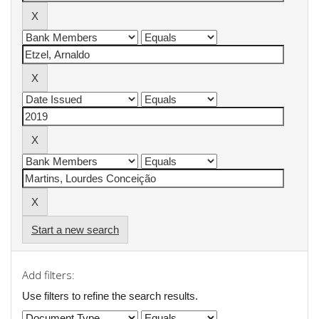
Start a new search
Add filters:
Use filters to refine the search results.