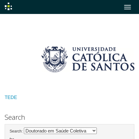
Skip
navigation
TEDE
Search
Search: