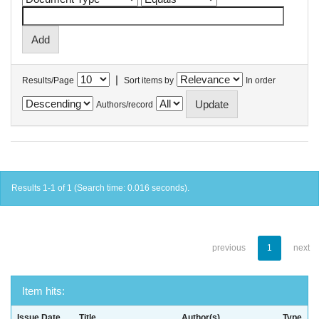
|
Results/Page
Sort items by
In order
Authors/record
Results 1-1 of 1 (Search time: 0.016 seconds).
previous
1
next
Item hits:
Issue Date
Title
Author(s)
Type