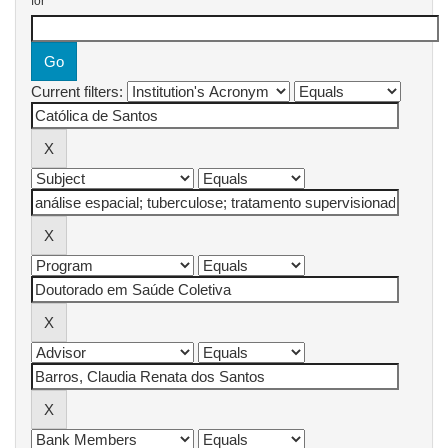
for
Current filters: