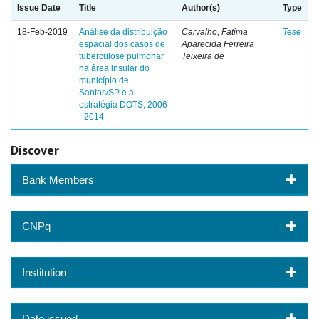
Issue Date
Title
Author(s)
Type
18-Feb-2019
Análise da distribuição
Carvalho, Fatima
Tese
espacial dos casos de
Aparecida Ferreira
tuberculose pulmonar
Teixeira de
na área insular do
município de
Santos/SP e a
estratégia DOTS, 2006
- 2014
Discover
Bank Members
CNPq
Institution
Date issued