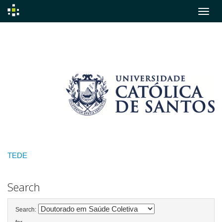
Skip
navigation
TEDE
Search
Search: