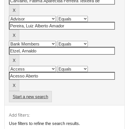
Start a new search
Add filters:
Use filters to refine the search results.