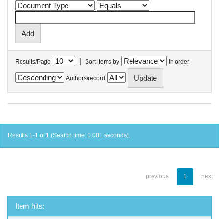
|
Results/Page
Sort items by
In order
Authors/record
Results 1-1 of 1 (Search time: 0.001 seconds).
previous
1
next
Item hits: