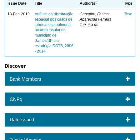
Issue Date
Title
Author(s)
Type
18-Feb-2019
Análise da distribuição
Carvalho, Fatima
Tese
espacial dos casos de
Aparecida Ferreira
tuberculose pulmonar
Teixeira de
na área insular do
município de
Santos/SP e a
estratégia DOTS, 2006
- 2014
Discover
Bank Members
CNPq
Date issued
Type of Access