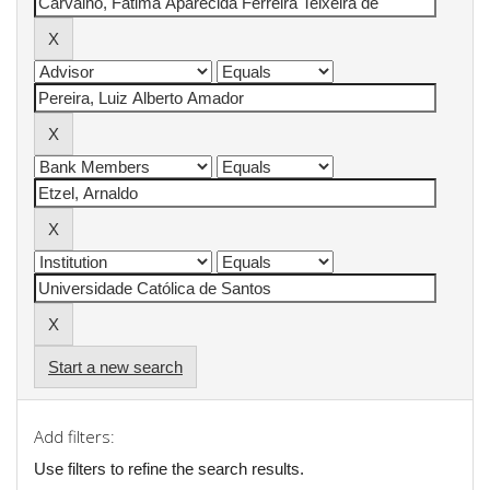
Start a new search
Add filters:
Use filters to refine the search results.