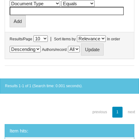
|
Results/Page
Sort items by
In order
Authors/record
Results 1-1 of 1 (Search time: 0.001 seconds).
previous
1
next
Item hits: