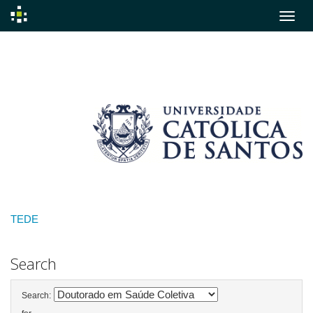
Skip
navigation
TEDE
Search
Search: