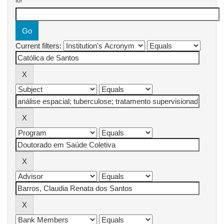
for
Current filters: