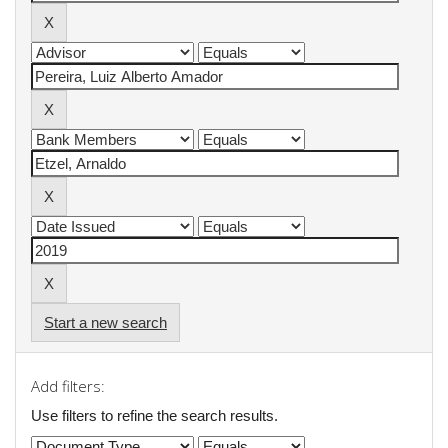
Start a new search
Add filters:
Use filters to refine the search results.