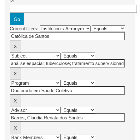
for
Current filters: