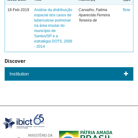
18-Feb-2019
Análise da distribuição
Carvalho, Fatima
Tese
espacial dos casos de
Aparecida Ferreira
tuberculose pulmonar
Teixeira de
na área insular do
município de
Santos/SP e a
estratégia DOTS, 2006
- 2014
Discover
Institution