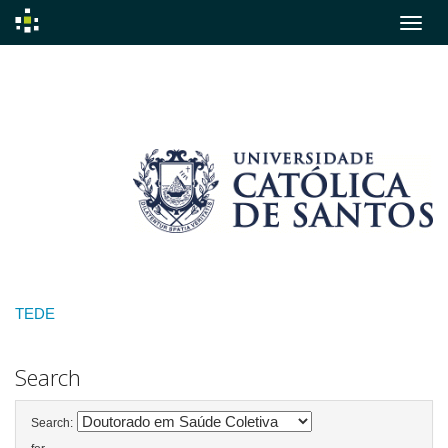
Skip
navigation
TEDE
Search
Search: