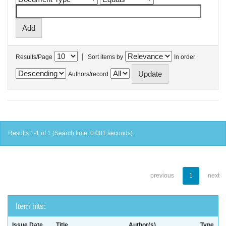
|
Results/Page
Sort items by
In order
Authors/record
Results 1-1 of 1 (Search time: 0.001 seconds).
previous
1
next
Item hits:
Issue Date
Title
Author(s)
Type