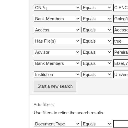
Start a new search
Add filters:
Use filters to refine the search results.