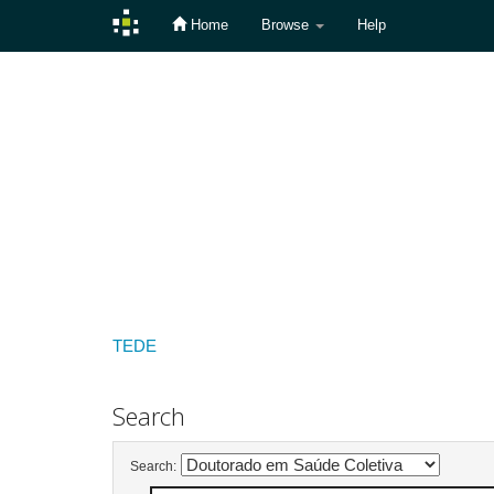
Home
Browse
Help
Skip
navigation
TEDE
Search
Search: