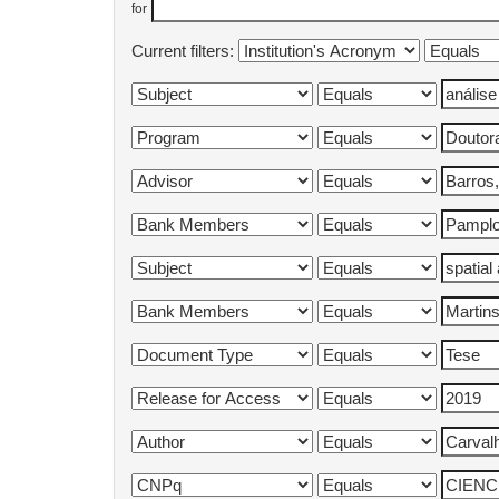
for
Current filters: