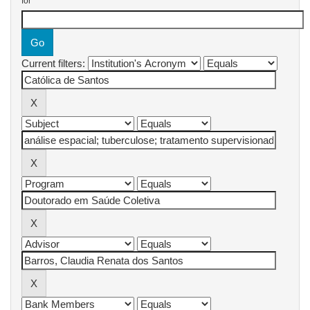
for
Current filters: