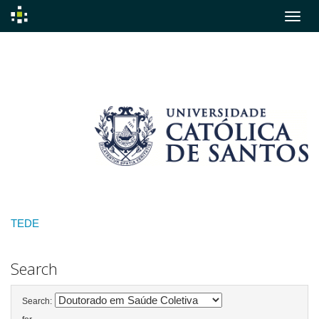
Skip
navigation
TEDE
Search
Search: