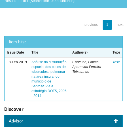
Results 1-1 of 1 (Search time: 0.002 seconds).
previous
1
next
Item hits:
Issue Date
Title
Author(s)
Type
18-Feb-2019
Análise da distribuição
Carvalho, Fatima
Tese
espacial dos casos de
Aparecida Ferreira
tuberculose pulmonar
Teixeira de
na área insular do
município de
Santos/SP e a
estratégia DOTS, 2006
- 2014
Discover
Advisor