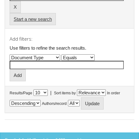
Start a new search
Add filters:
Use filters to refine the search results.
|
Results/Page
Sort items by
In order
Authors/record