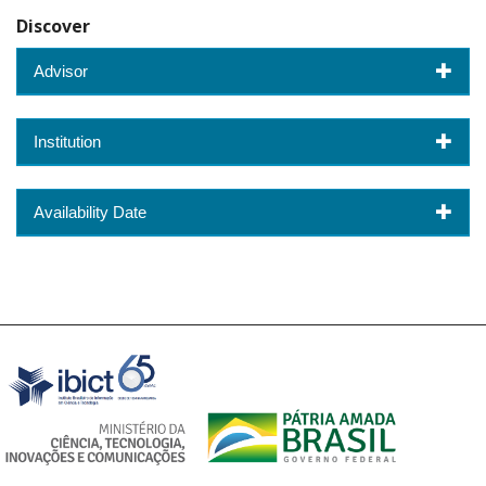
Discover
Advisor
Institution
Availability Date