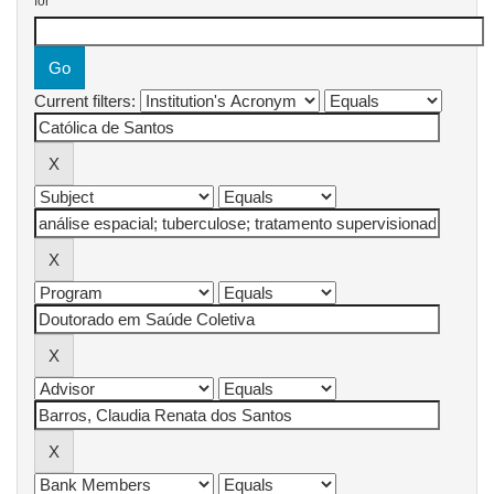
for
Current filters: