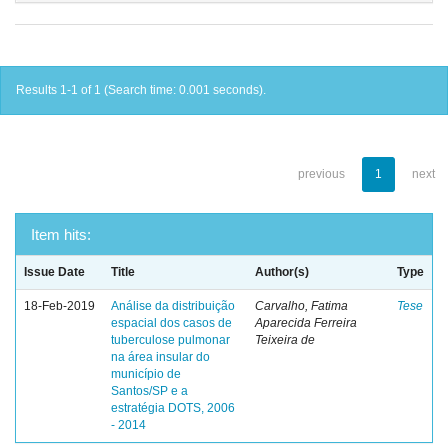
Results 1-1 of 1 (Search time: 0.001 seconds).
previous
1
next
Item hits:
Issue Date
Title
Author(s)
Type
18-Feb-2019
Análise da distribuição
Carvalho, Fatima
Tese
espacial dos casos de
Aparecida Ferreira
tuberculose pulmonar
Teixeira de
na área insular do
município de
Santos/SP e a
estratégia DOTS, 2006
- 2014