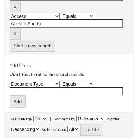
Start a new search
Add filters:
Use filters to refine the search results.
|
Results/Page
Sort items by
In order
Authors/record