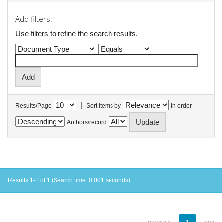
Add filters:
Use filters to refine the search results.
|
Results/Page
Sort items by
In order
Authors/record
Results 1-1 of 1 (Search time: 0.001 seconds).