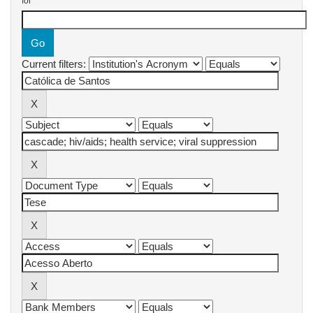
for
Current filters: