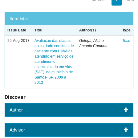
previous
1
next
Item hits:
Issue Date
Title
Author(s)
Type
25-Aug-2017
Avaliação das etapas
Golegã, Alcino
Tese
do cuidado contínuo de
Antonio Campos
paciente com HIV/Aids,
atendido em serviço de
atendimento
especializado em Aids
(SAE), no município de
Santos- SP. 2009 a
2013
Discover
Author
Advisor