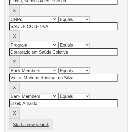
Start a new search