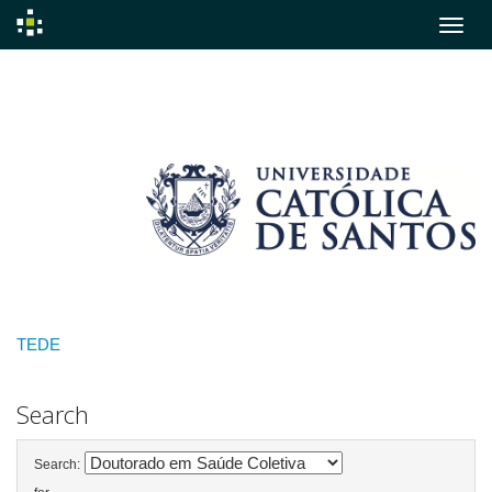
Skip
navigation
TEDE
Search
Search: