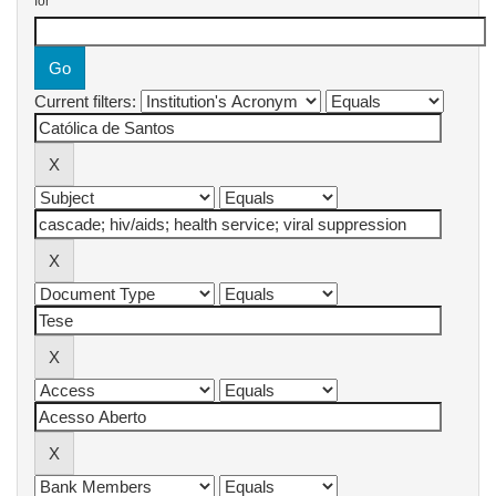
for
Current filters: