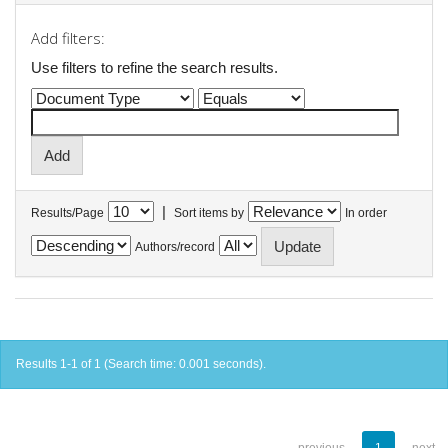
Add filters:
Use filters to refine the search results.
|
Results/Page
Sort items by
In order
Authors/record
Results 1-1 of 1 (Search time: 0.001 seconds).