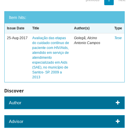
previous
1
next
Item hits:
Issue Date
Title
Author(s)
Type
25-Aug-2017
Avaliação das etapas
Golegã, Alcino
Tese
do cuidado contínuo de
Antonio Campos
paciente com HIV/Aids,
atendido em serviço de
atendimento
especializado em Aids
(SAE), no município de
Santos- SP. 2009 a
2013
Discover
Author
Advisor