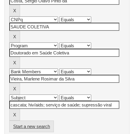
Start a new search