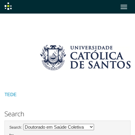
Skip
navigation
TEDE
Search
Search: