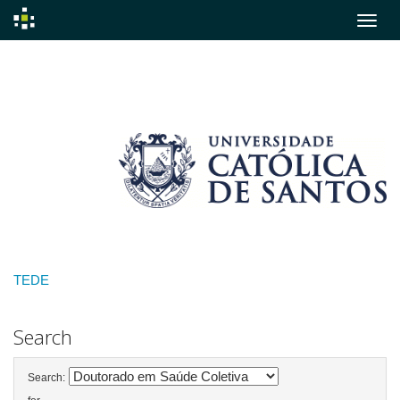
Skip
navigation
TEDE
Search
Search: