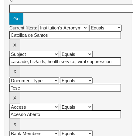
for
Current filters: