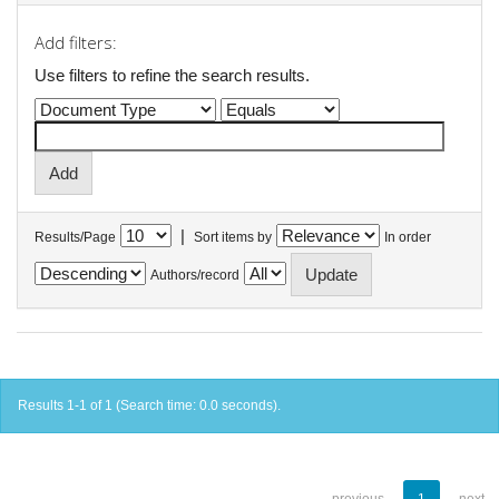
Add filters:
Use filters to refine the search results.
|
Results/Page
Sort items by
In order
Authors/record
Results 1-1 of 1 (Search time: 0.0 seconds).