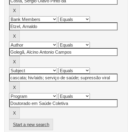
Start a new search