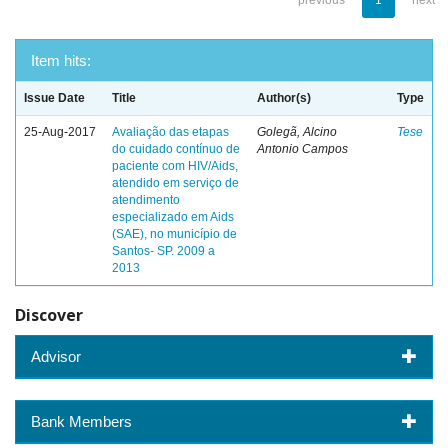
previous
1
next
Item hits:
Issue Date
Title
Author(s)
Type
25-Aug-2017
Avaliação das etapas
Golegã, Alcino
Tese
do cuidado contínuo de
Antonio Campos
paciente com HIV/Aids,
atendido em serviço de
atendimento
especializado em Aids
(SAE), no município de
Santos- SP. 2009 a
2013
Discover
Advisor
Bank Members