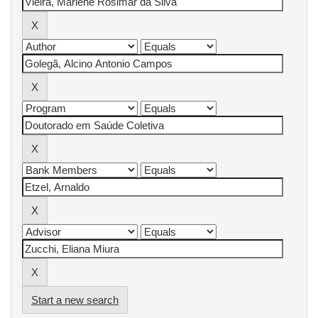
Start a new search