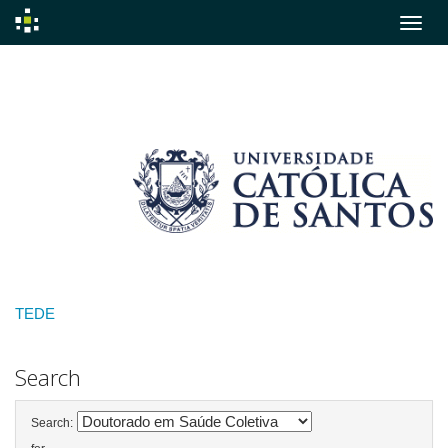
Skip
navigation
TEDE
Search
Search: