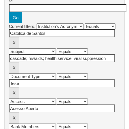
for
Current filters: