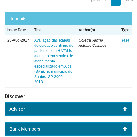
previous
1
next
Item hits:
Issue Date
Title
Author(s)
Type
25-Aug-2017
Avaliação das etapas
Golegã, Alcino
Tese
do cuidado contínuo de
Antonio Campos
paciente com HIV/Aids,
atendido em serviço de
atendimento
especializado em Aids
(SAE), no município de
Santos- SP. 2009 a
2013
Discover
Advisor
Bank Members