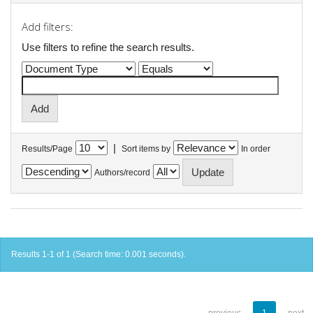
Add filters:
Use filters to refine the search results.
|
Results/Page
Sort items by
In order
Authors/record
Results 1-1 of 1 (Search time: 0.001 seconds).