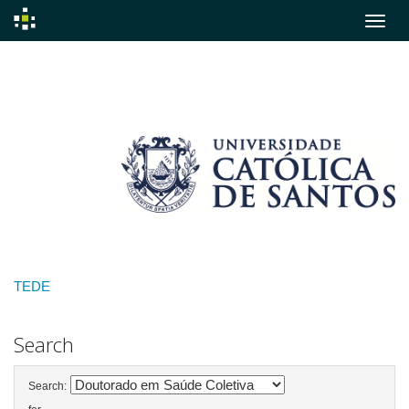
Skip
navigation
TEDE
Search
Search: