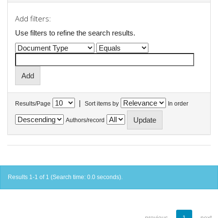
Add filters:
Use filters to refine the search results.
|
Results/Page
Sort items by
In order
Authors/record
Results 1-1 of 1 (Search time: 0.0 seconds).