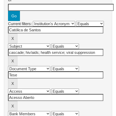
for
Current filters: