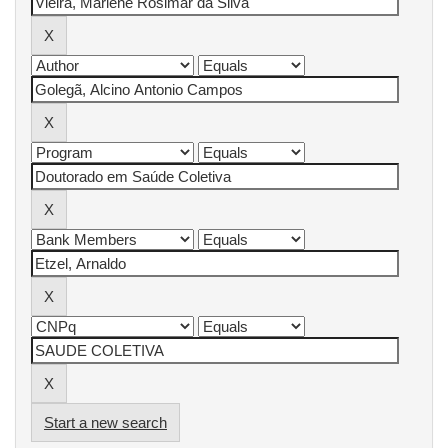
Start a new search