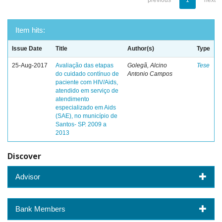
previous
1
next
Item hits:
Issue Date
Title
Author(s)
Type
25-Aug-2017
Avaliação das etapas
Golegã, Alcino
Tese
do cuidado contínuo de
Antonio Campos
paciente com HIV/Aids,
atendido em serviço de
atendimento
especializado em Aids
(SAE), no município de
Santos- SP. 2009 a
2013
Discover
Advisor
Bank Members