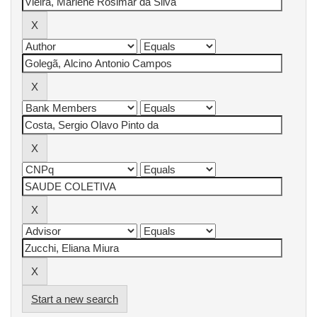
Start a new search