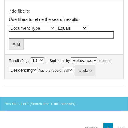
Add filters:
Use filters to refine the search results.
|
Results/Page
Sort items by
In order
Authors/record
Results 1-1 of 1 (Search time: 0.001 seconds).