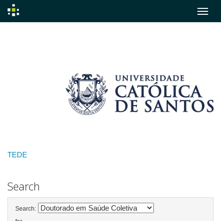
Skip
navigation
TEDE
Search
Search: