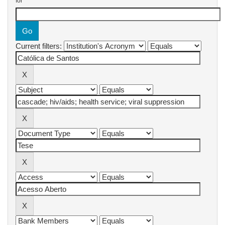
for
Current filters: