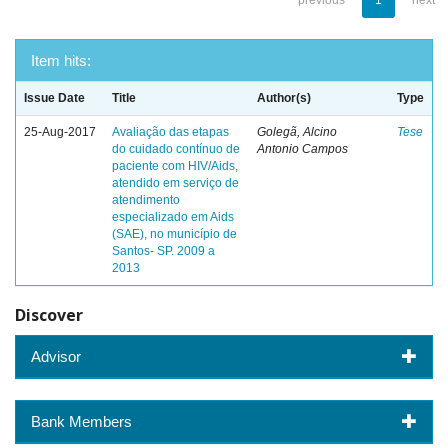
previous
1
next
Item hits:
Issue Date
Title
Author(s)
Type
25-Aug-2017
Avaliação das etapas
Golegã, Alcino
Tese
do cuidado contínuo de
Antonio Campos
paciente com HIV/Aids,
atendido em serviço de
atendimento
especializado em Aids
(SAE), no município de
Santos- SP. 2009 a
2013
Discover
Advisor
Bank Members