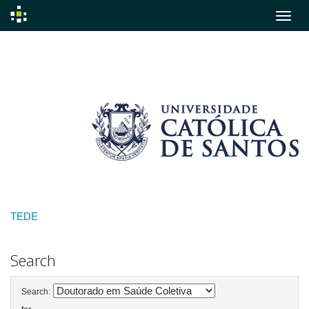
Skip
navigation
TEDE
Search
Search: