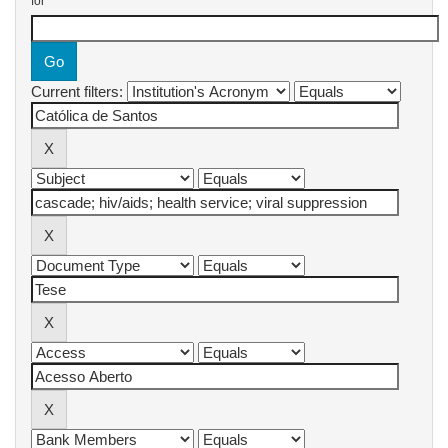
for
Current filters: