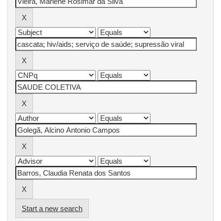
Start a new search