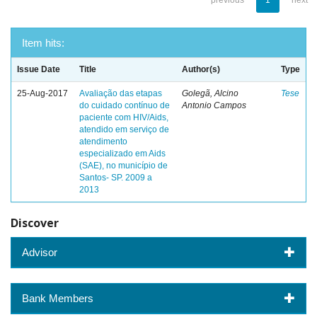
previous
1
next
Item hits:
Issue Date
Title
Author(s)
Type
25-Aug-2017
Avaliação das etapas
Golegã, Alcino
Tese
do cuidado contínuo de
Antonio Campos
paciente com HIV/Aids,
atendido em serviço de
atendimento
especializado em Aids
(SAE), no município de
Santos- SP. 2009 a
2013
Discover
Advisor
Bank Members