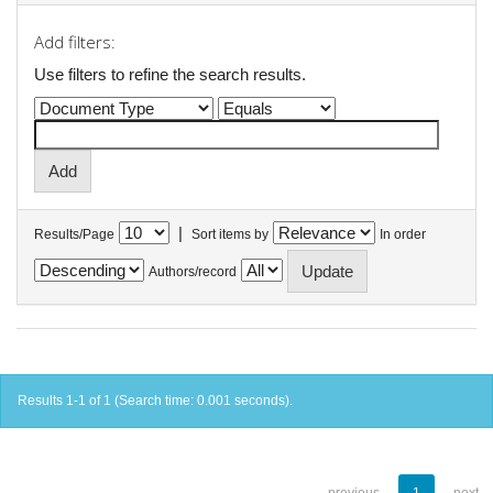
Add filters:
Use filters to refine the search results.
|
Results/Page
Sort items by
In order
Authors/record
Results 1-1 of 1 (Search time: 0.001 seconds).