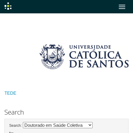
Skip
navigation
TEDE
Search
Search: