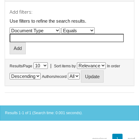
Add filters:
Use filters to refine the search results.
|
Results/Page
Sort items by
In order
Authors/record
Results 1-1 of 1 (Search time: 0.001 seconds).