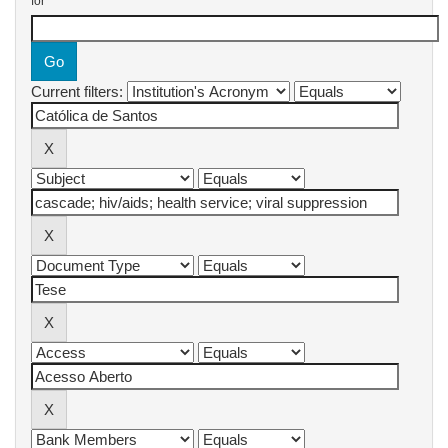
for
Current filters: