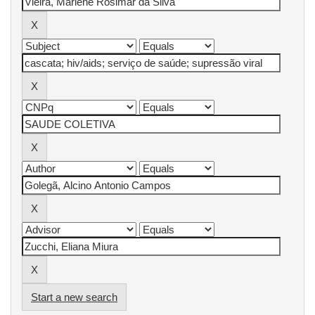
Start a new search