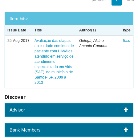
previous
1
next
Item hits:
Issue Date
Title
Author(s)
Type
25-Aug-2017
Avaliação das etapas
Golegã, Alcino
Tese
do cuidado contínuo de
Antonio Campos
paciente com HIV/Aids,
atendido em serviço de
atendimento
especializado em Aids
(SAE), no município de
Santos- SP. 2009 a
2013
Discover
Advisor
Bank Members