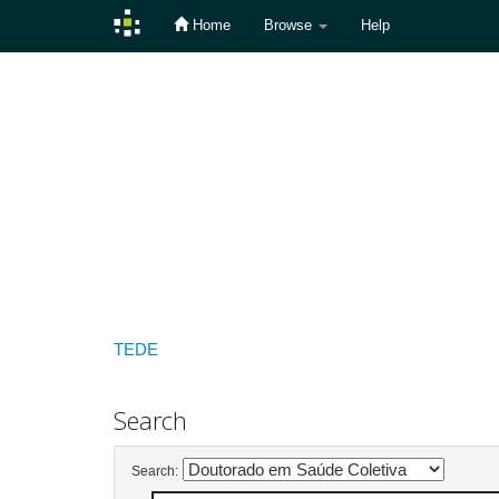
Home
Browse
Help
Skip
navigation
TEDE
Search
Search: