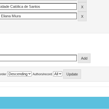
order
Authors/record