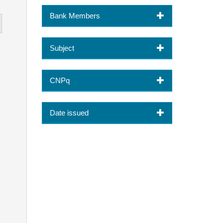
Bank Members
Subject
CNPq
Date issued