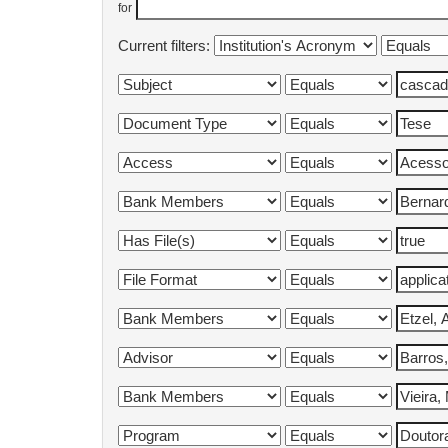
for
Current filters: