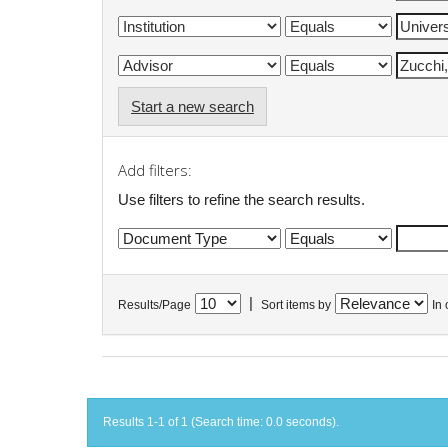
Start a new search
Add filters:
Use filters to refine the search results.
|
Results/Page
Sort items by
In 
Results 1-1 of 1 (Search time: 0.0 seconds).