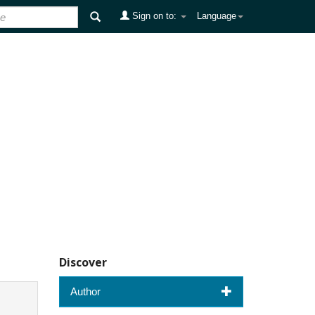
Sign on to:
Language
Discover
Author