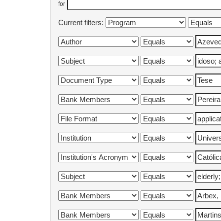
for
Current filters: