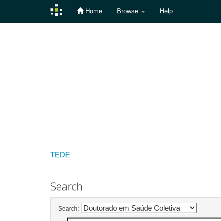
Home
Browse
Help
Skip
navigation
TEDE
Search
Search: