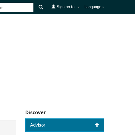
Sign on to:
Language
Discover
Advisor