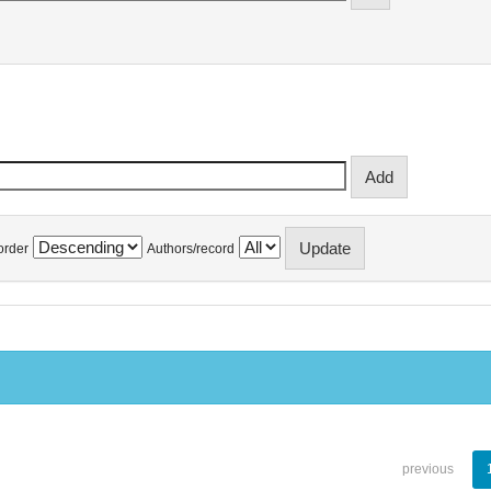
order
Authors/record
previous