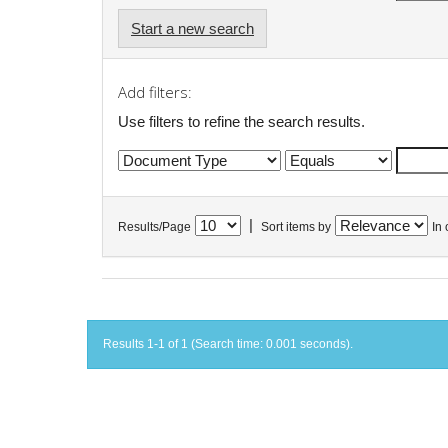
Start a new search
Add filters:
Use filters to refine the search results.
|
Results/Page
Sort items by
In 
Results 1-1 of 1 (Search time: 0.001 seconds).