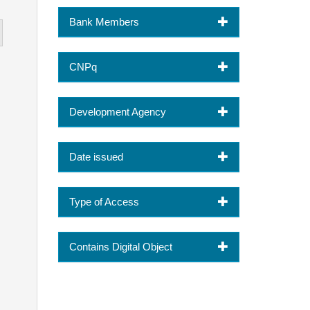
Bank Members
CNPq
Development Agency
Date issued
Type of Access
Contains Digital Object