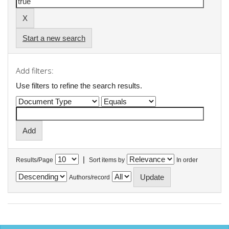
Start a new search
Add filters:
Use filters to refine the search results.
|
Results/Page
Sort items by
In order
Authors/record