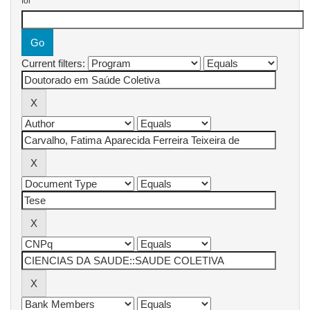
for
Current filters: