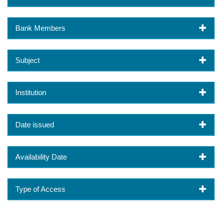
Bank Members
Subject
Institution
Date issued
Availability Date
Type of Access