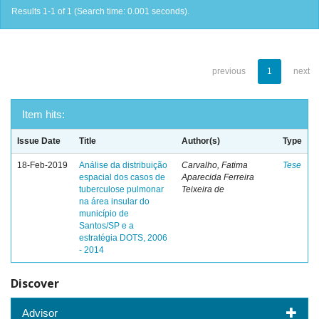
Results 1-1 of 1 (Search time: 0.001 seconds).
previous
1
next
Item hits:
Issue Date
Title
Author(s)
Type
18-Feb-2019
Análise da distribuição
Carvalho, Fatima
Tese
espacial dos casos de
Aparecida Ferreira
tuberculose pulmonar
Teixeira de
na área insular do
município de
Santos/SP e a
estratégia DOTS, 2006
- 2014
Discover
Advisor