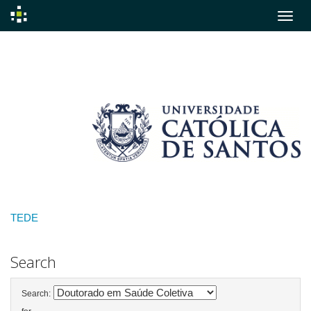
Skip
navigation
TEDE
Search
Search: