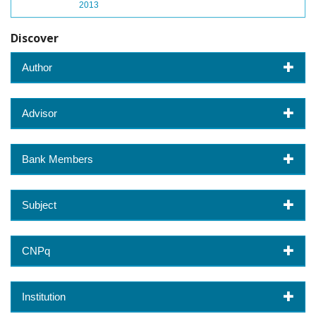
2013
Discover
Author
Advisor
Bank Members
Subject
CNPq
Institution