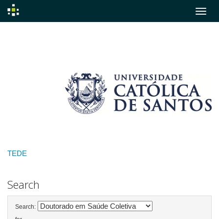
Skip
navigation
TEDE
Search
Search: