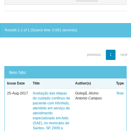
Results 1-1 of 1 (Search time: 0.001 seconds).
previous
1
next
Item hits:
Issue Date
Title
Author(s)
Type
25-Aug-2017
Avaliação das etapas
Golegã, Alcino
Tese
do cuidado contínuo de
Antonio Campos
paciente com HIV/Aids,
atendido em serviço de
atendimento
especializado em Aids
(SAE), no município de
Santos- SP. 2009 a