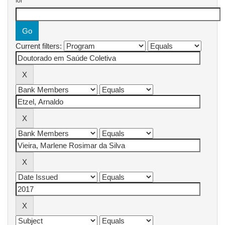
for
Current filters: