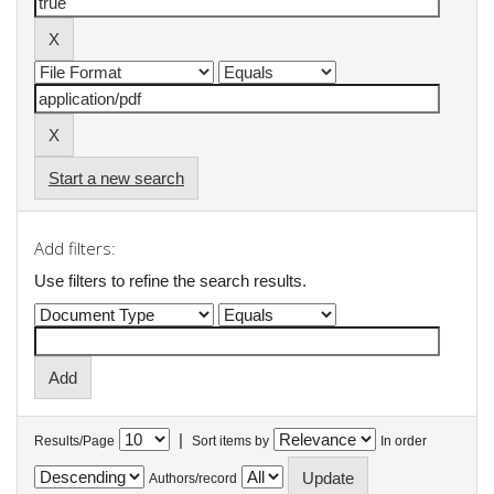
Start a new search
Add filters:
Use filters to refine the search results.
|
Results/Page
Sort items by
In order
Authors/record