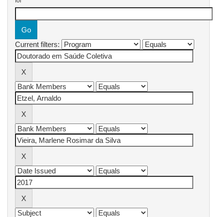
for
Current filters: