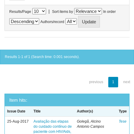
|
Results/Page
Sort items by
In order
Authors/record
Results 1-1 of 1 (Search time: 0.001 seconds).
previous
1
next
Item hits:
Issue Date
Title
Author(s)
Type
25-Aug-2017
Avaliação das etapas
Golegã, Alcino
Tese
do cuidado contínuo de
Antonio Campos
paciente com HIV/Aids,