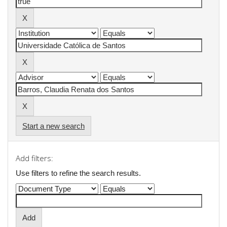
Start a new search
Add filters:
Use filters to refine the search results.