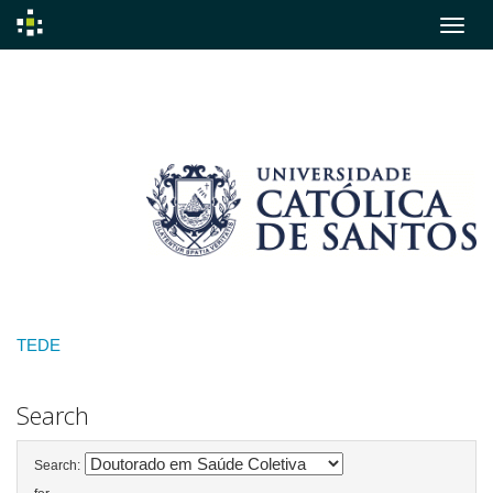
Skip
navigation
TEDE
Search
Search: