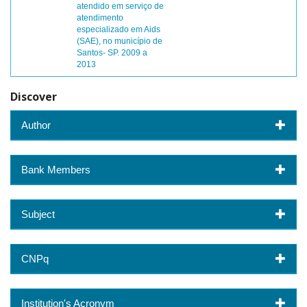
atendido em serviço de
atendimento
especializado em Aids
(SAE), no município de
Santos- SP. 2009 a
2013
Discover
Author
Bank Members
Subject
CNPq
Institution's Acronym