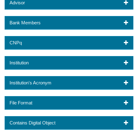
Advisor
Bank Members
CNPq
Institution
Institution's Acronym
File Format
Contains Digital Object