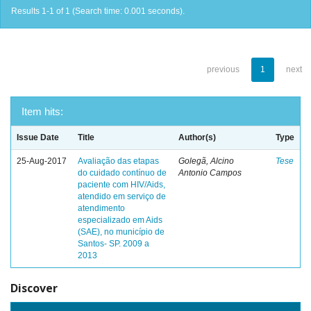
Results 1-1 of 1 (Search time: 0.001 seconds).
previous
1
next
Item hits:
Issue Date
Title
Author(s)
Type
25-Aug-2017
Avaliação das etapas
Golegã, Alcino
Tese
do cuidado contínuo de
Antonio Campos
paciente com HIV/Aids,
atendido em serviço de
atendimento
especializado em Aids
(SAE), no município de
Santos- SP. 2009 a
2013
Discover