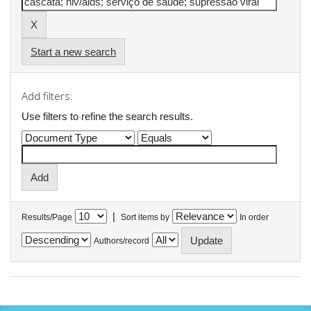
Start a new search
Add filters:
Use filters to refine the search results.
|
Results/Page
Sort items by
In order
Authors/record