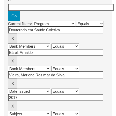
for
Current filters: