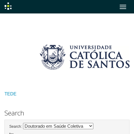
Skip
navigation
TEDE
Search
Search: