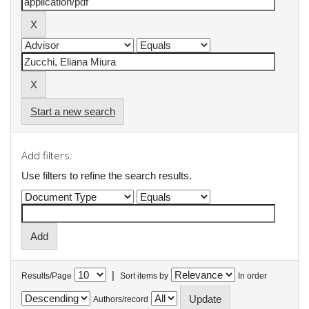
Start a new search
Add filters:
Use filters to refine the search results.
|
Results/Page
Sort items by
In order
Authors/record