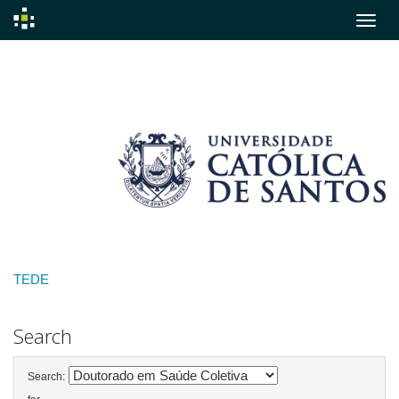
Skip
navigation
TEDE
Search
Search: