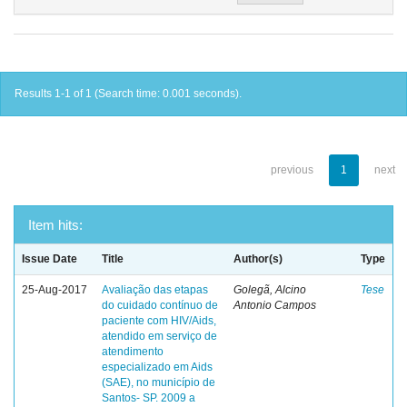
Results 1-1 of 1 (Search time: 0.001 seconds).
previous
1
next
Item hits:
Issue Date
Title
Author(s)
Type
25-Aug-2017
Avaliação das etapas
Golegã, Alcino
Tese
do cuidado contínuo de
Antonio Campos
paciente com HIV/Aids,
atendido em serviço de
atendimento
especializado em Aids
(SAE), no município de
Santos- SP. 2009 a