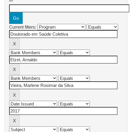
for
Current filters: