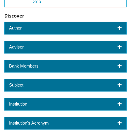
2013
Discover
Author
Advisor
Bank Members
Subject
Institution
Institution's Acronym