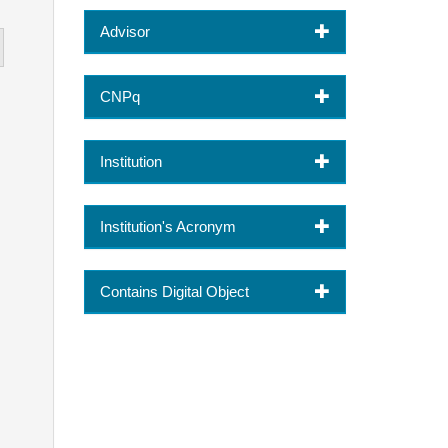
Advisor
CNPq
Institution
Institution's Acronym
Contains Digital Object