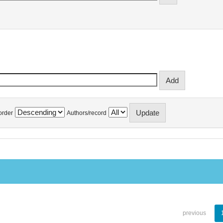
order
Authors/record
previous