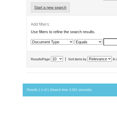
Start a new search
Add filters:
Use filters to refine the search results.
|
Results/Page
Sort items by
In 
Results 1-1 of 1 (Search time: 0.001 seconds).