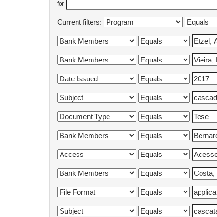
for
Current filters: