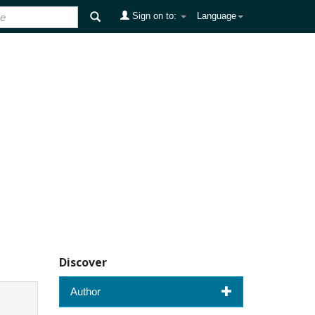
Sign on to:
Language
Discover
Author