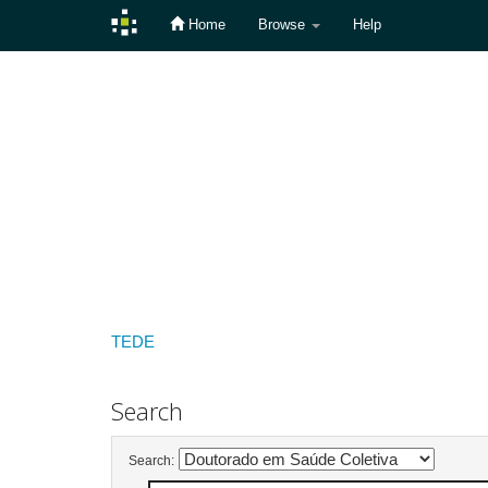
Home
Browse
Help
Skip
navigation
TEDE
Search
Search: