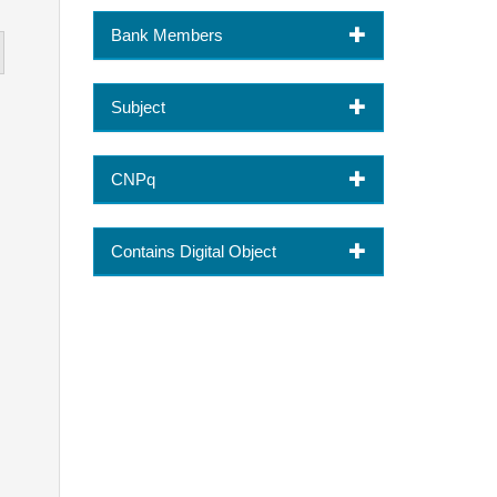
Bank Members
Subject
CNPq
Contains Digital Object