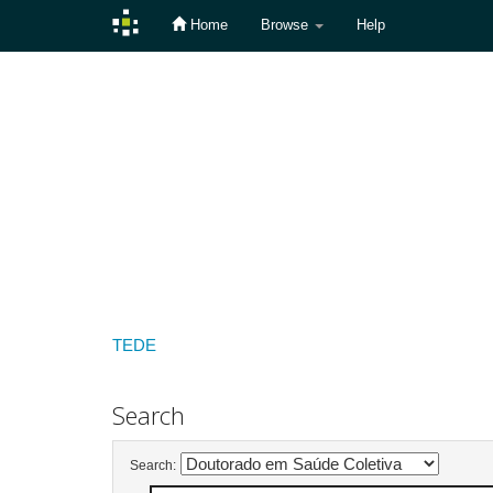
Home
Browse
Help
Skip
navigation
TEDE
Search
Search: