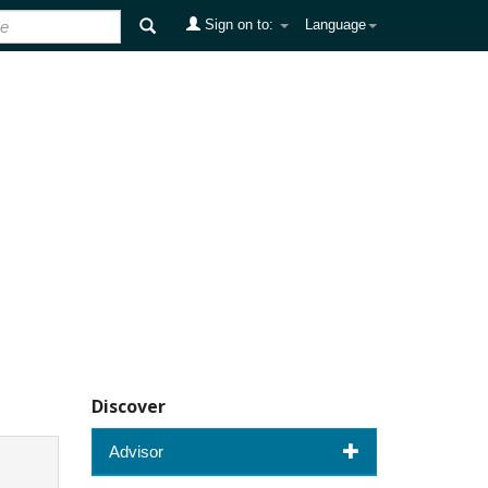
Sign on to:
Language
Discover
Advisor