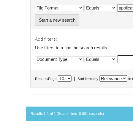
Start a new search
Add filters:
Use filters to refine the search results.
|
Results/Page
Sort items by
In 
Results 1-1 of 1 (Search time: 0.001 seconds).