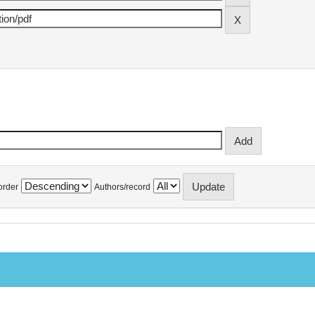
order
Authors/record