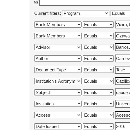
for
Current filters: