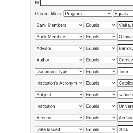
for
Current filters: