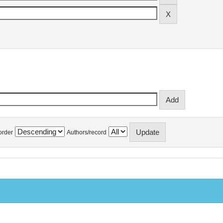
order
Authors/record