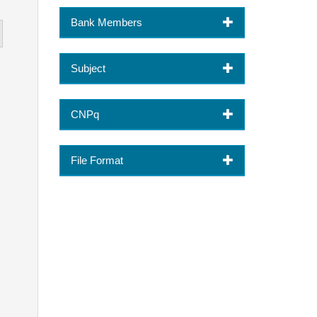
Bank Members
Subject
CNPq
File Format