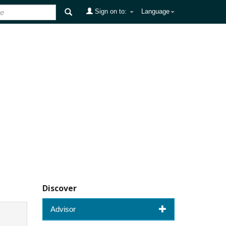
Sign on to:
Language
Discover
Advisor