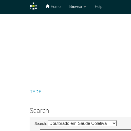
Home
Browse
Help
Skip
navigation
TEDE
Search
Search: