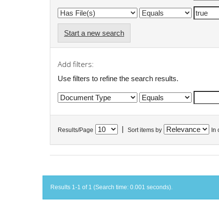
Start a new search
Add filters:
Use filters to refine the search results.
|
Results/Page
Sort items by
In 
Results 1-1 of 1 (Search time: 0.001 seconds).