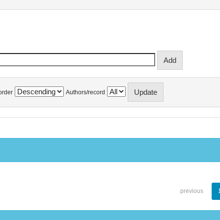
order
Authors/record
previous