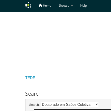
Home
Browse
Help
Skip
navigation
TEDE
Search
Search: