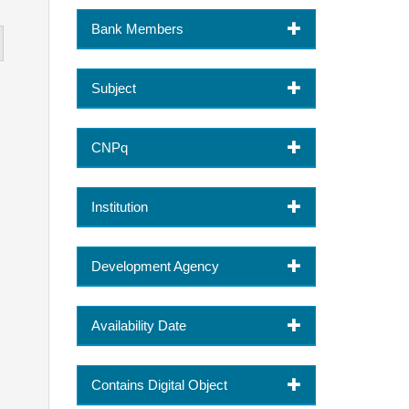
Bank Members
Subject
CNPq
Institution
Development Agency
Availability Date
Contains Digital Object