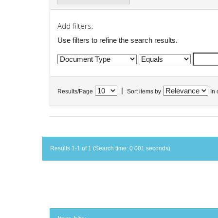
Add filters:
Use filters to refine the search results.
|
Results/Page
Sort items by
In 
Results 1-1 of 1 (Search time: 0.001 seconds).