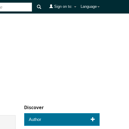
Sign on to:
Language
Discover
Author