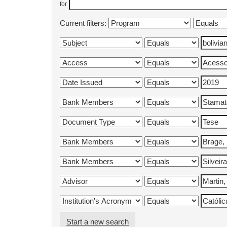
for
Current filters:
Start a new search