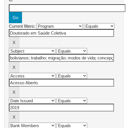
for
Current filters: