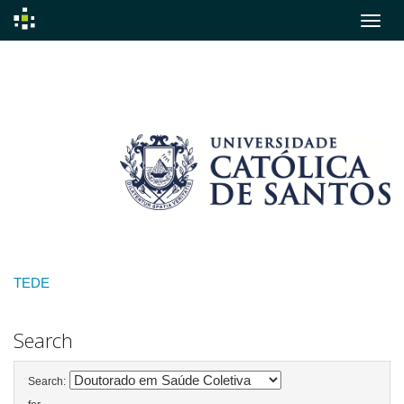
Skip
navigation
TEDE
Search
Search: