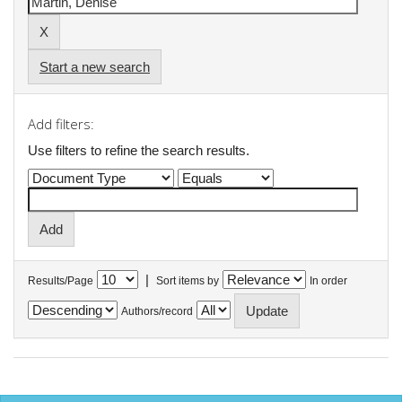
Start a new search
Add filters:
Use filters to refine the search results.
|
Results/Page
Sort items by
In order
Authors/record