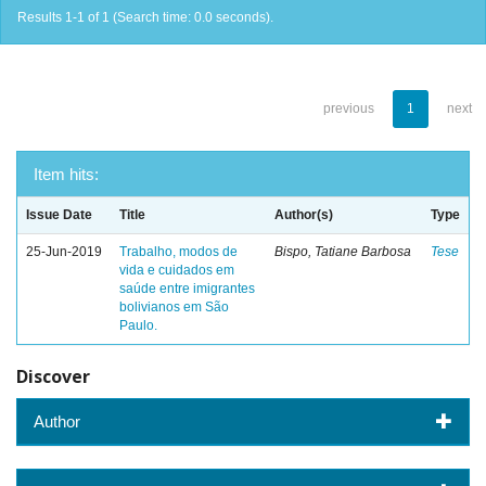
Results 1-1 of 1 (Search time: 0.0 seconds).
previous
1
next
Item hits:
Issue Date
Title
Author(s)
Type
25-Jun-2019
Trabalho, modos de
Bispo, Tatiane Barbosa
Tese
vida e cuidados em
saúde entre imigrantes
bolivianos em São
Paulo.
Discover
Author