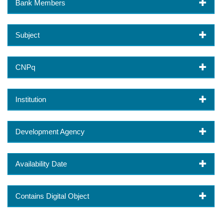
Bank Members
Subject
CNPq
Institution
Development Agency
Availability Date
Contains Digital Object