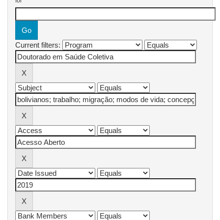
for
Current filters: