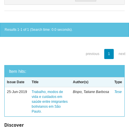
Results 1-1 of 1 (Search time: 0.0 seconds).
previous
1
next
Item hits:
Issue Date
Title
Author(s)
Type
25-Jun-2019
Trabalho, modos de
Bispo, Tatiane Barbosa
Tese
vida e cuidados em
saúde entre imigrantes
bolivianos em São
Paulo.
Discover