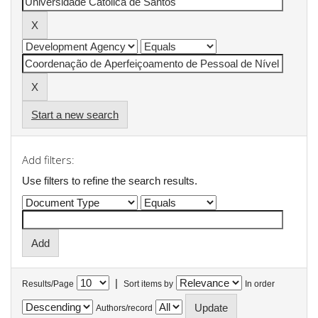
Start a new search
Add filters:
Use filters to refine the search results.
|
Results/Page
Sort items by
In order
Authors/record