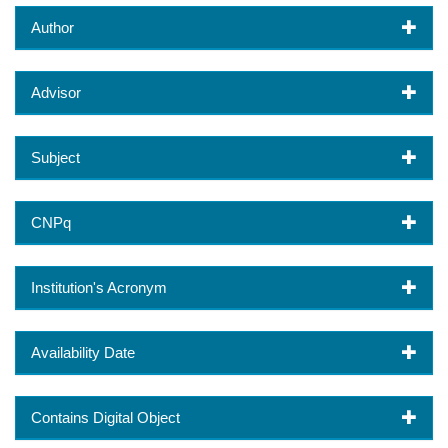
Author
Advisor
Subject
CNPq
Institution's Acronym
Availability Date
Contains Digital Object