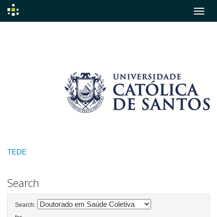
Skip
navigation
TEDE
Search
Search: