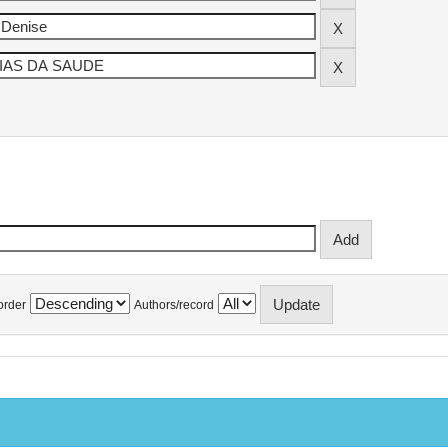
order
Authors/record