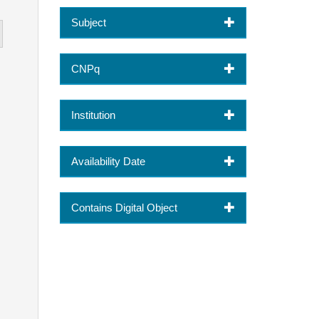
Subject
CNPq
Institution
Availability Date
Contains Digital Object