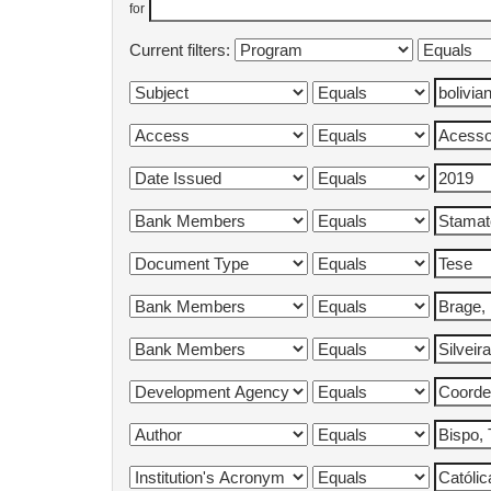
for
Current filters: