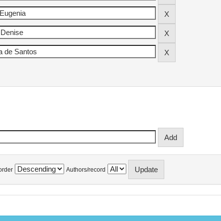
order
Authors/record