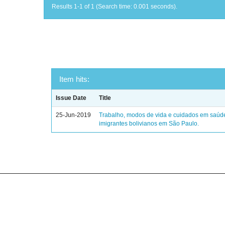
Results 1-1 of 1 (Search time: 0.001 seconds).
Item hits:
Issue Date
Title
25-Jun-2019
Trabalho, modos de vida e cuidados em saúd
imigrantes bolivianos em São Paulo.