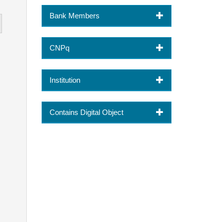
Bank Members
CNPq
Institution
Contains Digital Object