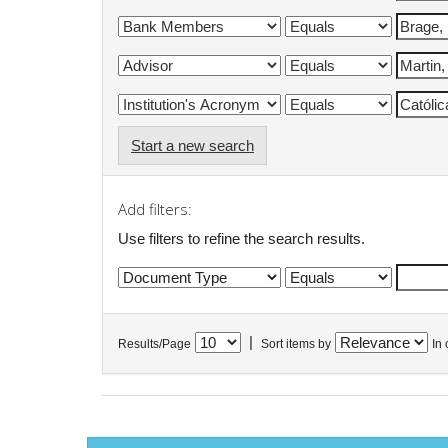
Start a new search
Add filters:
Use filters to refine the search results.
|
Results/Page
Sort items by
In 