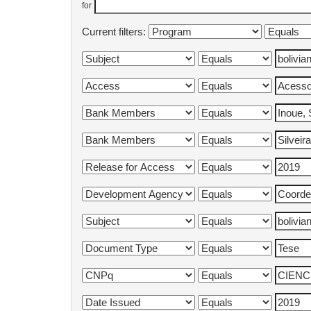
for
Current filters: