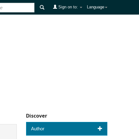
Sign on to:
Language
Discover
Author