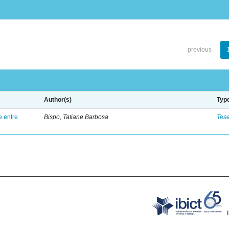
previous
Author(s)
Typ
e entre
Bispo, Tatiane Barbosa
Tes