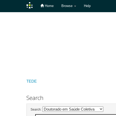
Home
Browse
Help
Skip
navigation
TEDE
Search
Search: