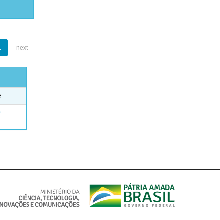
1
next
e
e