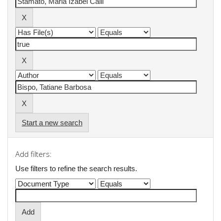
Start a new search
Add filters:
Use filters to refine the search results.