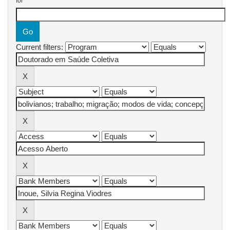
for
Current filters: