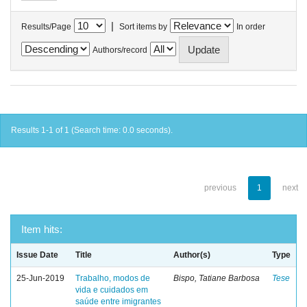
|
Results/Page
Sort items by
In order
Authors/record
Results 1-1 of 1 (Search time: 0.0 seconds).
previous
1
next
Item hits:
Issue Date
Title
Author(s)
Type
25-Jun-2019
Trabalho, modos de
Bispo, Tatiane Barbosa
Tese
vida e cuidados em
saúde entre imigrantes