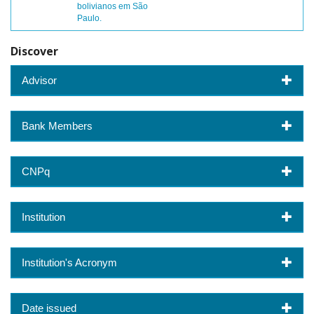
bolivianos em São
Paulo.
Discover
Advisor
Bank Members
CNPq
Institution
Institution's Acronym
Date issued