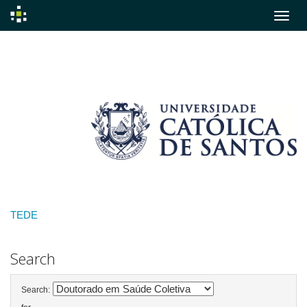
Skip
navigation
TEDE
Search
Search: