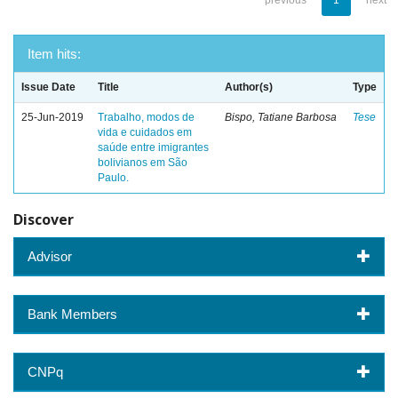
previous
1
next
Item hits:
Issue Date
Title
Author(s)
Type
25-Jun-2019
Trabalho, modos de
Bispo, Tatiane Barbosa
Tese
vida e cuidados em
saúde entre imigrantes
bolivianos em São
Paulo.
Discover
Advisor
Bank Members
CNPq