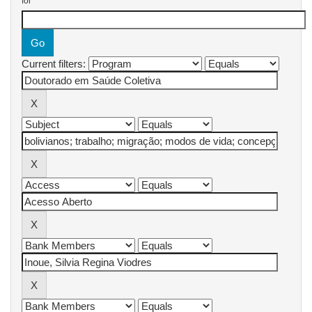
for
Current filters: