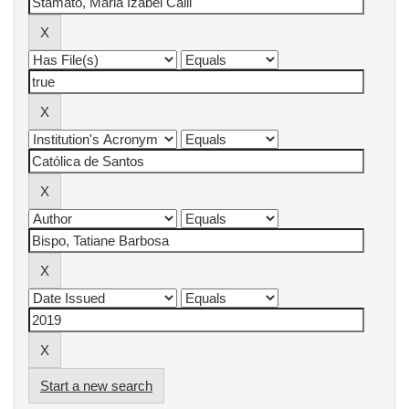
Start a new search