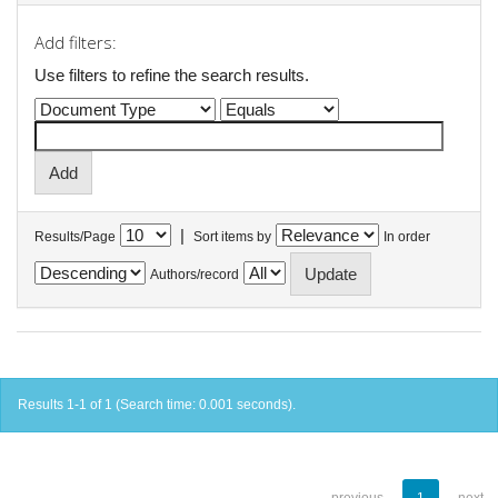
Add filters:
Use filters to refine the search results.
|
Results/Page
Sort items by
In order
Authors/record
Results 1-1 of 1 (Search time: 0.001 seconds).