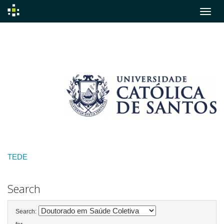
Skip
navigation
TEDE
Search
Search: