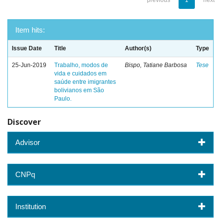
previous
1
next
Item hits:
Issue Date
Title
Author(s)
Type
25-Jun-2019
Trabalho, modos de
Bispo, Tatiane Barbosa
Tese
vida e cuidados em
saúde entre imigrantes
bolivianos em São
Paulo.
Discover
Advisor
CNPq
Institution