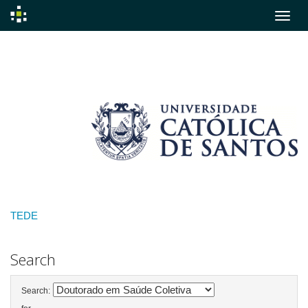
Skip
navigation
TEDE
Search
Search: