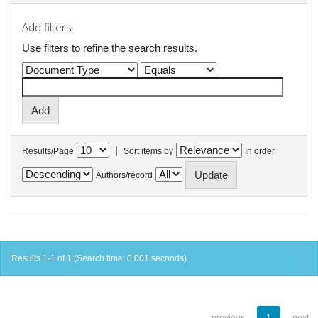
Add filters:
Use filters to refine the search results.
|
Results/Page
Sort items by
In order
Authors/record
Results 1-1 of 1 (Search time: 0.001 seconds).