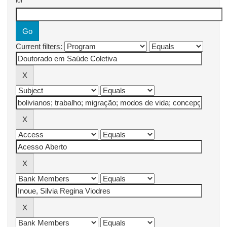
for
Current filters: