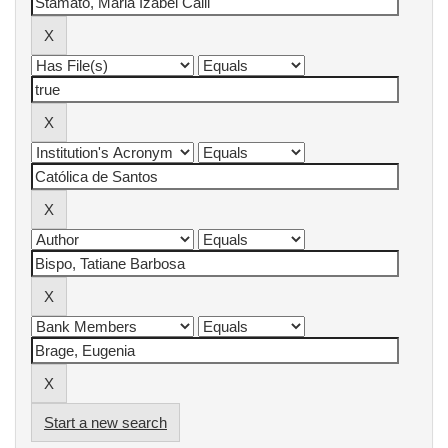
Start a new search