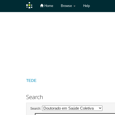
Home
Browse
Help
Skip
navigation
TEDE
Search
Search: