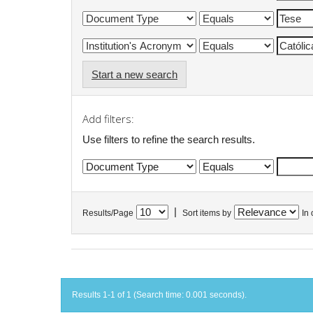
Start a new search
Add filters:
Use filters to refine the search results.
|
Results/Page
Sort items by
In 
Results 1-1 of 1 (Search time: 0.001 seconds).