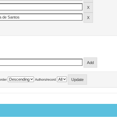
order
Authors/record