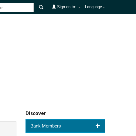
Sign on to:
Language
Discover
Bank Members