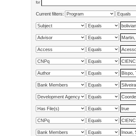
for
Current filters: