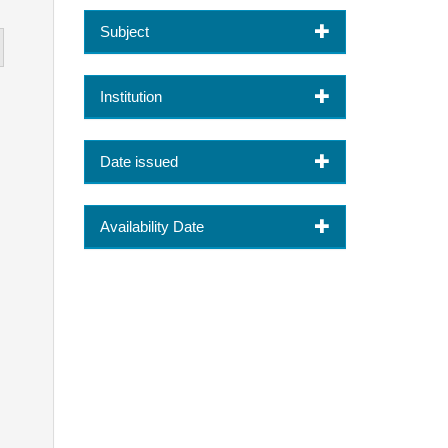
Subject
Institution
Date issued
Availability Date