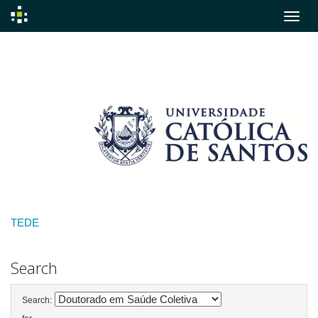
Skip
navigation
TEDE
Search
Search: