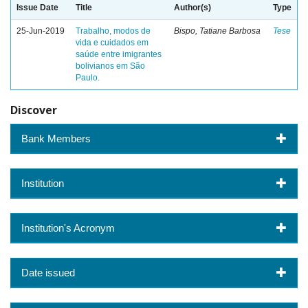
Issue Date
Title
Author(s)
Type
25-Jun-2019
Trabalho, modos de
Bispo, Tatiane Barbosa
Tese
vida e cuidados em
saúde entre imigrantes
bolivianos em São
Paulo.
Discover
Bank Members
Institution
Institution's Acronym
Date issued