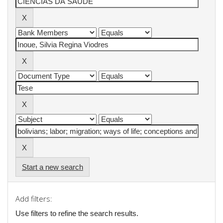
Start a new search
Add filters:
Use filters to refine the search results.