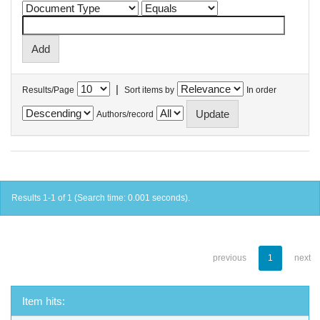
|
Results/Page
Sort items by
In order
Authors/record
Results 1-1 of 1 (Search time: 0.001 seconds).
previous
1
next
Item hits: