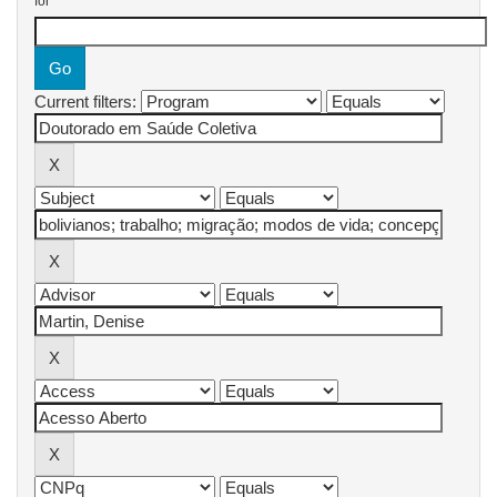
for
Current filters: