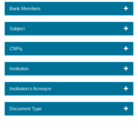
Bank Members
Subject
CNPq
Institution
Institution's Acronym
Document Type