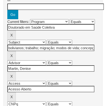
for
Current filters: