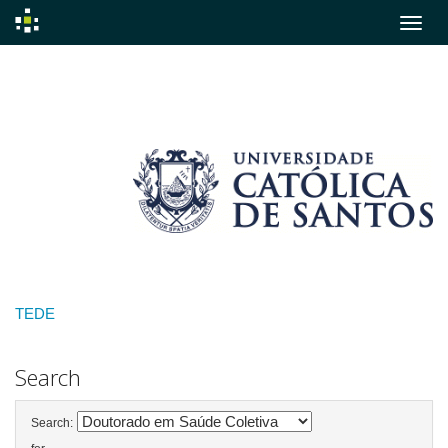
Skip
navigation
TEDE
Search
Search: