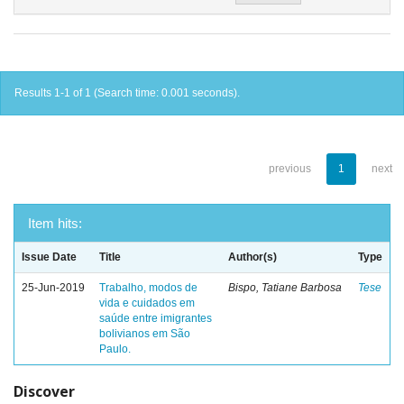
Results 1-1 of 1 (Search time: 0.001 seconds).
previous
1
next
Item hits:
Issue Date
Title
Author(s)
Type
25-Jun-2019
Trabalho, modos de
Bispo, Tatiane Barbosa
Tese
vida e cuidados em
saúde entre imigrantes
bolivianos em São
Paulo.
Discover