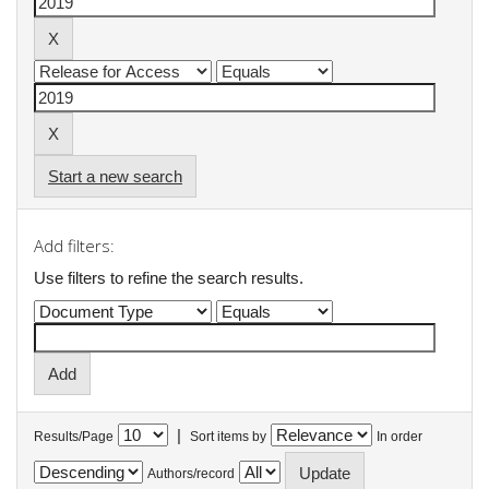
Start a new search
Add filters:
Use filters to refine the search results.
|
Results/Page
Sort items by
In order
Authors/record