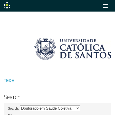
Skip
navigation
TEDE
Search
Search: