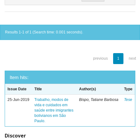
Results 1-1 of 1 (Search time: 0.001 seconds).
previous
1
next
Item hits:
Issue Date
Title
Author(s)
Type
25-Jun-2019
Trabalho, modos de
Bispo, Tatiane Barbosa
Tese
vida e cuidados em
saúde entre imigrantes
bolivianos em São
Paulo.
Discover