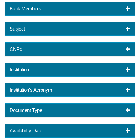
Bank Members
Subject
CNPq
Institution
Institution's Acronym
Document Type
Availability Date