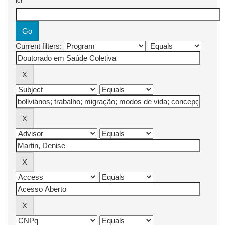
for
Current filters: