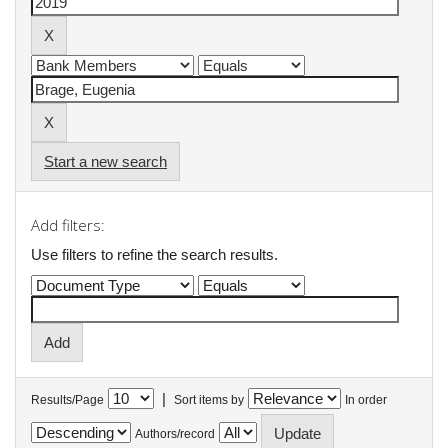
Start a new search
Add filters:
Use filters to refine the search results.
|
Results/Page
Sort items by
In order
Authors/record