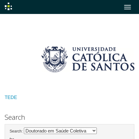
Skip
navigation
TEDE
Search
Search: