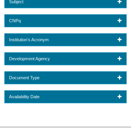
Subject
CNPq
Institution's Acronym
Development Agency
Document Type
Availability Date