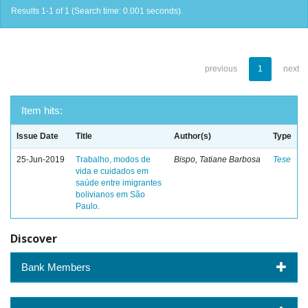
Results 1-1 of 1 (Search time: 0.001 seconds).
previous
1
next
Item hits:
Issue Date
Title
Author(s)
Type
25-Jun-2019
Trabalho, modos de
Bispo, Tatiane Barbosa
Tese
vida e cuidados em
saúde entre imigrantes
bolivianos em São
Paulo.
Discover
Bank Members