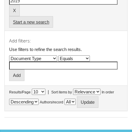
Start a new search
Add filters:
Use filters to refine the search results.
|
Results/Page
Sort items by
In order
Authors/record