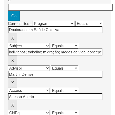
for
Current filters: